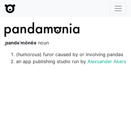
Pandamo
ˌpandəˈmōnēə
noun
(
humorous
) furor caused by or involving pandas
an app publishing studio run by
Alexsander Akers